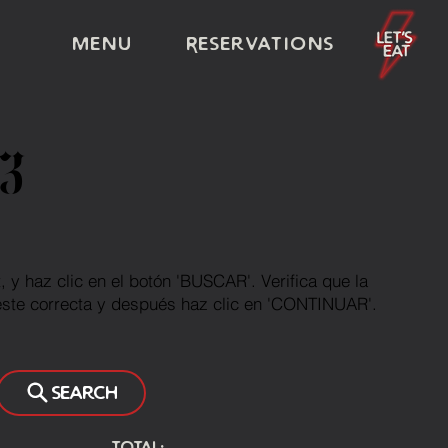
Menu
Reservations
3
et, y haz clic en el botón 'BUSCAR'. Verifica que la
este correcta y después haz clic en 'CONTINUAR'.
Search
Total: