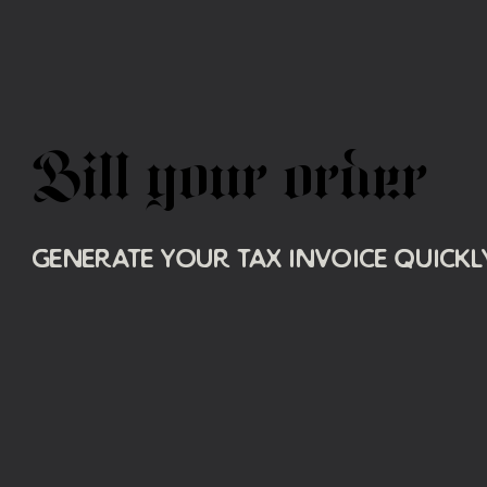
Bill your order
Generate your tax invoice quickly