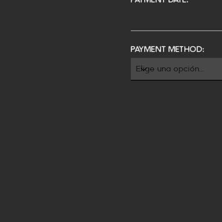
Payment Method: