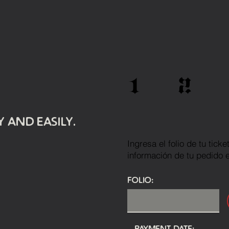
1
2
 and easily.
Ingresa el folio de tu tick
información de tu pedido 
Folio:
Payment Date: