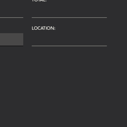
Location: